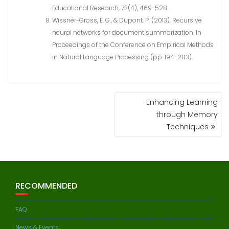
Educational Research, 73(4), 469-528.
Wissner-Gross, E. G., & Dupont, P. (2013). Recursive
neural networks for document summarization. In
Proceedings of the Conference on Empirical Methods
in Natural Language Processing (pp. 194-203).
POST
Enhancing Learning
NAVIGATION
through Memory
Techniques
RECOMMENDED
FAQ
News & Events