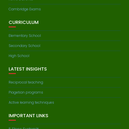
Cambridge Exams
CURRICULUM
Elementary School
Secondary School
High School
LATEST INSIGHTS
Reciprocal teaching
Piagetian programs
Active learning techniques
IMPORTANT LINKS
5 Steps System™