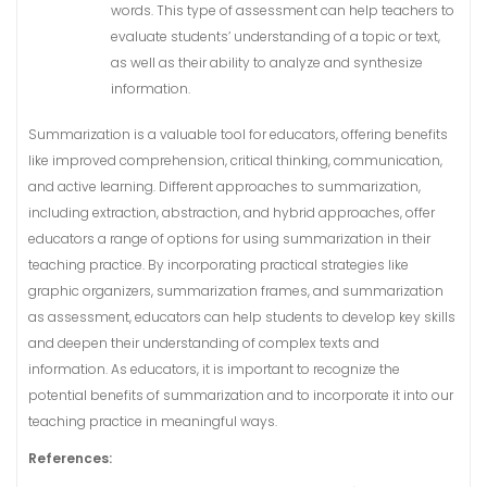
words. This type of assessment can help teachers to
evaluate students’ understanding of a topic or text,
as well as their ability to analyze and synthesize
information.
Summarization is a valuable tool for educators, offering benefits
like improved comprehension, critical thinking, communication,
and active learning. Different approaches to summarization,
including extraction, abstraction, and hybrid approaches, offer
educators a range of options for using summarization in their
teaching practice. By incorporating practical strategies like
graphic organizers, summarization frames, and summarization
as assessment, educators can help students to develop key skills
and deepen their understanding of complex texts and
information. As educators, it is important to recognize the
potential benefits of summarization and to incorporate it into our
teaching practice in meaningful ways.
References: