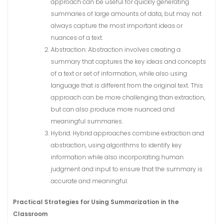
approach can be useful for quickly generating
summaries of large amounts of data, but may not
always capture the most important ideas or
nuances of a text.
Abstraction: Abstraction involves creating a
summary that captures the key ideas and concepts
of a text or set of information, while also using
language that is different from the original text. This
approach can be more challenging than extraction,
but can also produce more nuanced and
meaningful summaries.
Hybrid: Hybrid approaches combine extraction and
abstraction, using algorithms to identify key
information while also incorporating human
judgment and input to ensure that the summary is
accurate and meaningful.
Practical Strategies for Using Summarization in the
Classroom