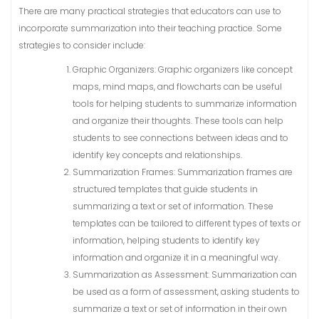
There are many practical strategies that educators can use to
incorporate summarization into their teaching practice. Some
strategies to consider include:
Graphic Organizers: Graphic organizers like concept
maps, mind maps, and flowcharts can be useful
tools for helping students to summarize information
and organize their thoughts. These tools can help
students to see connections between ideas and to
identify key concepts and relationships.
Summarization Frames: Summarization frames are
structured templates that guide students in
summarizing a text or set of information. These
templates can be tailored to different types of texts or
information, helping students to identify key
information and organize it in a meaningful way.
Summarization as Assessment: Summarization can
be used as a form of assessment, asking students to
summarize a text or set of information in their own