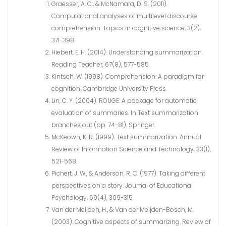
Graesser, A. C., & McNamara, D. S. (2011).
Computational analyses of multilevel discourse
comprehension. Topics in cognitive science, 3(2),
371-398.
Hiebert, E. H. (2014). Understanding summarization.
Reading Teacher, 67(8), 577-585.
Kintsch, W. (1998). Comprehension: A paradigm for
cognition. Cambridge University Press.
Lin, C. Y. (2004). ROUGE: A package for automatic
evaluation of summaries. In Text summarization
branches out (pp. 74-81). Springer.
McKeown, K. R. (1999). Text summarization. Annual
Review of Information Science and Technology, 33(1),
521-568.
Pichert, J. W., & Anderson, R. C. (1977). Taking different
perspectives on a story. Journal of Educational
Psychology, 69(4), 309-315.
Van der Meijden, H., & Van der Meijden-Bosch, M.
(2003). Cognitive aspects of summarizing. Review of