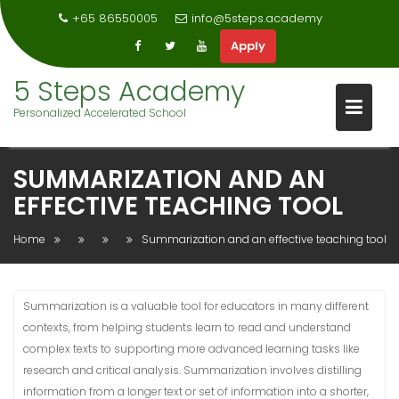
+65 86550005
info@5steps.academy
Apply
Skip
5 Steps Academy
to
Personalized Accelerated School
content
SUMMARIZATION AND AN
EFFECTIVE TEACHING TOOL
Home
Summarization and an effective teaching tool
Summarization is a valuable tool for educators in many different
contexts, from helping students learn to read and understand
complex texts to supporting more advanced learning tasks like
research and critical analysis. Summarization involves distilling
information from a longer text or set of information into a shorter,