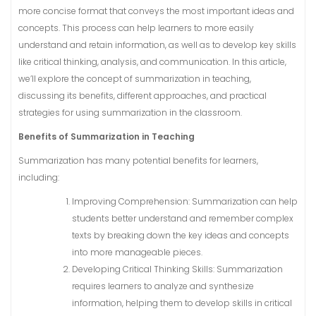
more concise format that conveys the most important ideas and
concepts. This process can help learners to more easily
understand and retain information, as well as to develop key skills
like critical thinking, analysis, and communication. In this article,
we’ll explore the concept of summarization in teaching,
discussing its benefits, different approaches, and practical
strategies for using summarization in the classroom.
Benefits of Summarization in Teaching
Summarization has many potential benefits for learners,
including:
Improving Comprehension: Summarization can help
students better understand and remember complex
texts by breaking down the key ideas and concepts
into more manageable pieces.
Developing Critical Thinking Skills: Summarization
requires learners to analyze and synthesize
information, helping them to develop skills in critical