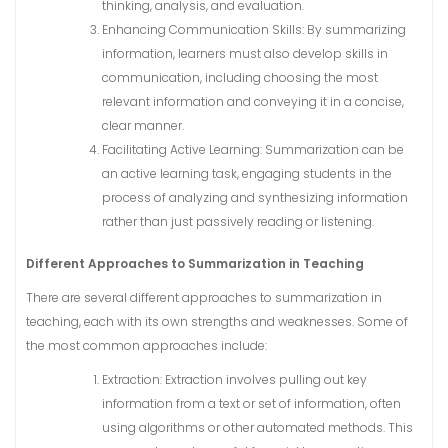
thinking, analysis, and evaluation.
Enhancing Communication Skills: By summarizing
information, learners must also develop skills in
communication, including choosing the most
relevant information and conveying it in a concise,
clear manner.
Facilitating Active Learning: Summarization can be
an active learning task, engaging students in the
process of analyzing and synthesizing information
rather than just passively reading or listening.
Different Approaches to Summarization in Teaching
There are several different approaches to summarization in
teaching, each with its own strengths and weaknesses. Some of
the most common approaches include:
Extraction: Extraction involves pulling out key
information from a text or set of information, often
using algorithms or other automated methods. This