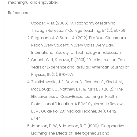
meaningful and enjoyable.
References:
Cooper, M. M. (2006). “A Taxonomy of Learning
Through Reflection.” College Teaching, 54(2), 55-59
Bergmann, J., & Sams, A. (2012). Flip Your Classroom:
Reach Every Student in Every Class Every Day.
International Society for Technology in Education.
Crouch, C. H., & Mazur, E. (2001). “Peer Instruction: Ten
Years of Experience and Results.” American Journal of
Physics, 69(9), 970-977.
Thistlethwaite, J. E., Davies, D., Ekeocha, S., Kidd, J. M.,
MacDougall, C., Matthews, P., & Purkis, J. (2012). “The
Effectiveness of Case-Based Learning in Health
Professional Education. A BEME Systematic Review:
BEME Guide No. 23.” Medical Teacher, 34(6), e421-
e444.
Johnson, D. W., & Johnson, R. T. (1989). “Cooperative
Learning: The Effects of Heterogeneous and