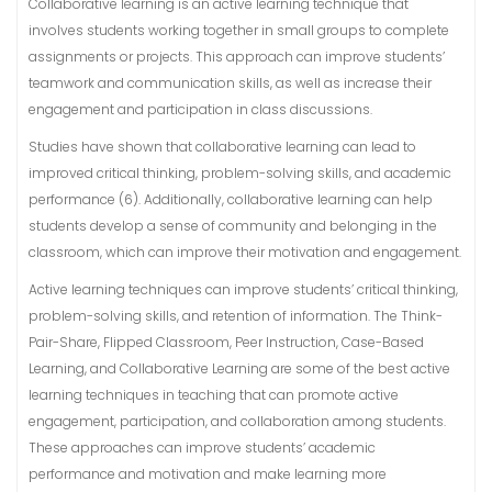
Collaborative learning is an active learning technique that
involves students working together in small groups to complete
assignments or projects. This approach can improve students’
teamwork and communication skills, as well as increase their
engagement and participation in class discussions.
Studies have shown that collaborative learning can lead to
improved critical thinking, problem-solving skills, and academic
performance (6). Additionally, collaborative learning can help
students develop a sense of community and belonging in the
classroom, which can improve their motivation and engagement.
Active learning techniques can improve students’ critical thinking,
problem-solving skills, and retention of information. The Think-
Pair-Share, Flipped Classroom, Peer Instruction, Case-Based
Learning, and Collaborative Learning are some of the best active
learning techniques in teaching that can promote active
engagement, participation, and collaboration among students.
These approaches can improve students’ academic
performance and motivation and make learning more