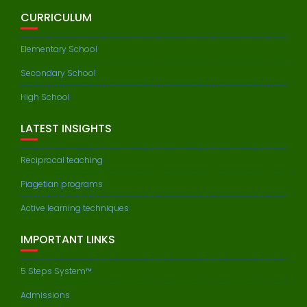
CURRICULUM
Elementary School
Secondary School
High School
LATEST INSIGHTS
Reciprocal teaching
Piagetian programs
Active learning techniques
IMPORTANT LINKS
5 Steps System™
Admissions