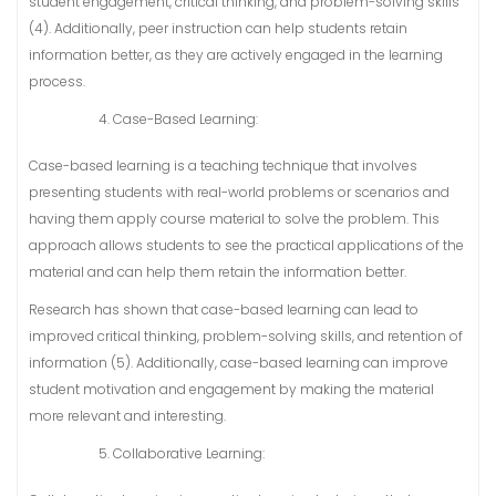
student engagement, critical thinking, and problem-solving skills
(4). Additionally, peer instruction can help students retain
information better, as they are actively engaged in the learning
process.
Case-Based Learning:
Case-based learning is a teaching technique that involves
presenting students with real-world problems or scenarios and
having them apply course material to solve the problem. This
approach allows students to see the practical applications of the
material and can help them retain the information better.
Research has shown that case-based learning can lead to
improved critical thinking, problem-solving skills, and retention of
information (5). Additionally, case-based learning can improve
student motivation and engagement by making the material
more relevant and interesting.
Collaborative Learning: