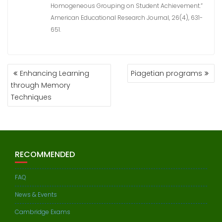
Homogeneous Grouping on Student Achievement.”
American Educational Research Journal, 26(4), 631-
651.
POST
Enhancing Learning
Piagetian programs
NAVIGATION
through Memory
Techniques
RECOMMENDED
FAQ
News & Events
Cambridge Exams