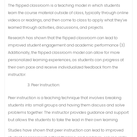
The flipped classroom is a teaching model in which students
learn the course material outside of class, typically through online
videos or readings, and then come to class to apply what they’ve
learned through activities, discussions, and projects.
Research has shown that the flipped classroom can lead to
improved student engagement and academic performance (3).
Additionally, the flipped classroom model can allow for more
personalized learning experiences, as students can progress at
their own pace and receive individualized feedback from the
instructor.
Peer Instruction:
Peer instruction is a teaching technique that involves breaking
students into small groups and having them discuss and solve
problems together. The instructor provides guidance and support
but allows the students to take the lead in their own learning.
Studies have shown that peer instruction can lead to improved