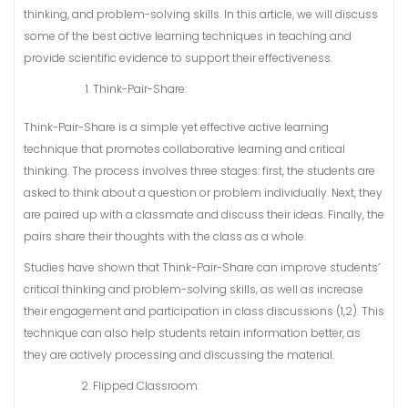
thinking, and problem-solving skills. In this article, we will discuss
some of the best active learning techniques in teaching and
provide scientific evidence to support their effectiveness.
Think-Pair-Share:
Think-Pair-Share is a simple yet effective active learning
technique that promotes collaborative learning and critical
thinking. The process involves three stages: first, the students are
asked to think about a question or problem individually. Next, they
are paired up with a classmate and discuss their ideas. Finally, the
pairs share their thoughts with the class as a whole.
Studies have shown that Think-Pair-Share can improve students’
critical thinking and problem-solving skills, as well as increase
their engagement and participation in class discussions (1,2). This
technique can also help students retain information better, as
they are actively processing and discussing the material.
Flipped Classroom: