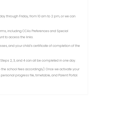
onday through Friday, from 10 am to 2 pm, or we can
forms, including CCAs Preferences and Special
t to access the links.
ses, and your child’s certificate of completion of the
 Steps 2, 3, and 4 can all be completed in one day.
e the school fees accordingly). Once we activate your
personal progress file, timetable, and Parent Portal.