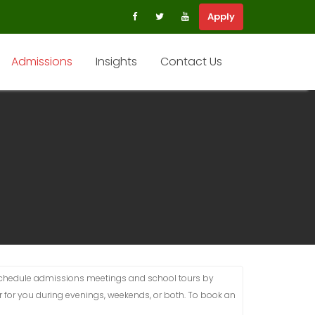
Apply
Admissions
Insights
Contact Us
schedule admissions meetings and school tours by
 for you during evenings, weekends, or both. To book an