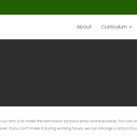
About
Curriculum
d our aim is to make the admission process easy and enjoyable. You can 
, if you can’t make it during working hours, we can arrange a school tour