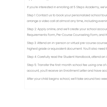
If you’re interested in enrolling at 5 Steps Academy, we’v
Step 1: Contact us to book your personalized school tour
arrange a video call at almost any time, including eve
Step 2: Apply online, and we’ll create your school acco
Requirements Form, Pre-Course Counseling Form, and He
Step 3: Attend an in-person or virtual pre-course counsel
highest grade or equivalent document. You’ll also need t
Step 4: Carefully read the Student Handbook, attend an i
Step 5: Transfer the first-month school fee using one of
account, you’ll receive an Enrollment Letter and have acc
After your child begins school, we’ll take around two wee