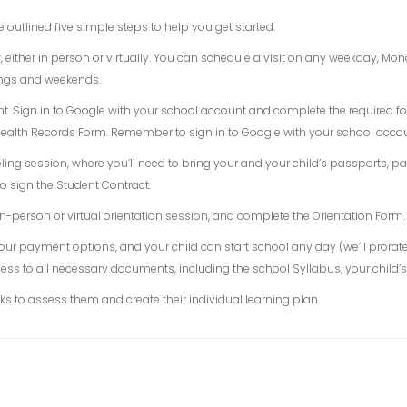
e outlined five simple steps to help you get started:
, either in person or virtually. You can schedule a visit on any weekday, M
nings and weekends.
unt. Sign in to Google with your school account and complete the required 
alth Records Form. Remember to sign in to Google with your school accoun
ing session, where you’ll need to bring your and your child’s passports, pas
o sign the Student Contract.
n-person or virtual orientation session, and complete the Orientation Form.
 our payment options, and your child can start school any day (we’ll prorat
ess to all necessary documents, including the school Syllabus, your child’s 
ks to assess them and create their individual learning plan.