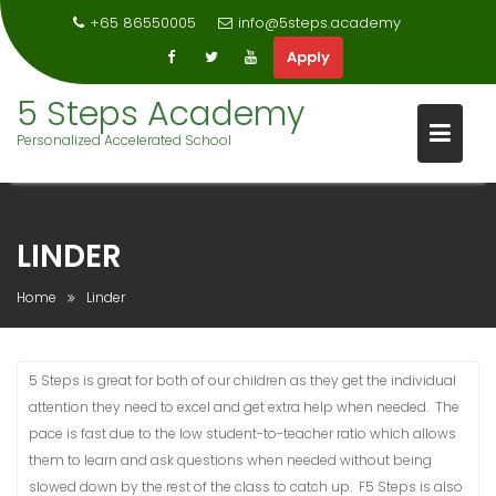
+65 86550005
info@5steps.academy
Apply
Skip
5 Steps Academy
to
Personalized Accelerated School
content
LINDER
Home
Linder
5 Steps is great for both of our children as they get the individual
attention they need to excel and get extra help when needed. The
pace is fast due to the low student-to-teacher ratio which allows
them to learn and ask questions when needed without being
slowed down by the rest of the class to catch up. F5 Steps is also