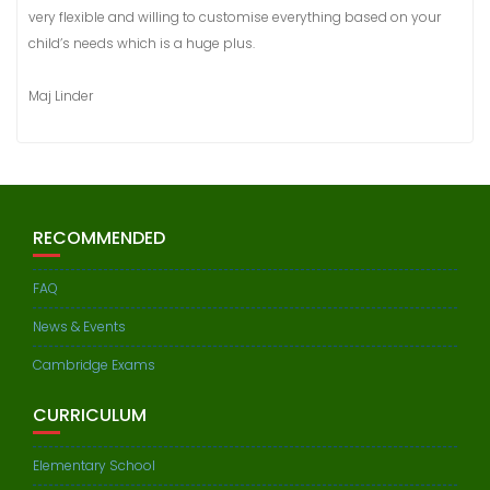
very flexible and willing to customise everything based on your
child’s needs which is a huge plus.
Maj Linder
RECOMMENDED
FAQ
News & Events
Cambridge Exams
CURRICULUM
Elementary School