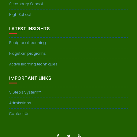
Secondary School
High School
LATEST INSIGHTS
Reciprocal teaching
Piagetian programs
Active learning techniques
IMPORTANT LINKS
5 Steps System™
Admissions
Contact Us